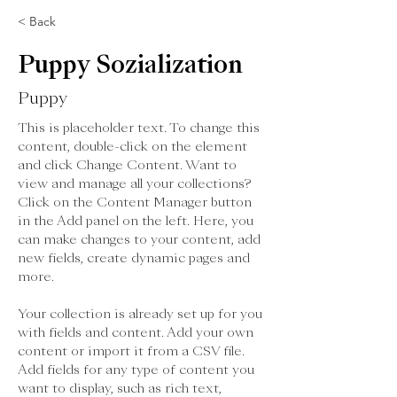
< Back
Puppy Sozialization
Puppy
This is placeholder text. To change this 
content, double-click on the element 
and click Change Content. Want to 
view and manage all your collections? 
Click on the Content Manager button 
in the Add panel on the left. Here, you 
can make changes to your content, add 
new fields, create dynamic pages and 
more.
Your collection is already set up for you 
with fields and content. Add your own 
content or import it from a CSV file. 
Add fields for any type of content you 
want to display, such as rich text, 