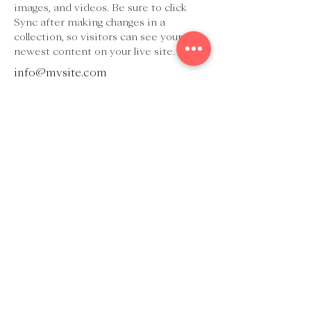
images, and videos. Be sure to click 
Sync after making changes in a 
collection, so visitors can see your 
newest content on your live site. 
info@mysite.com
123-456-7890
Judith Scheikl
Tel.:
+43 (0) 699 113 99 190
E-Mail:
judith@scheikl.at
Holunderweg 10
7100 Neusiedl/See